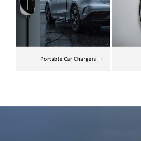
Portable Car Chargers