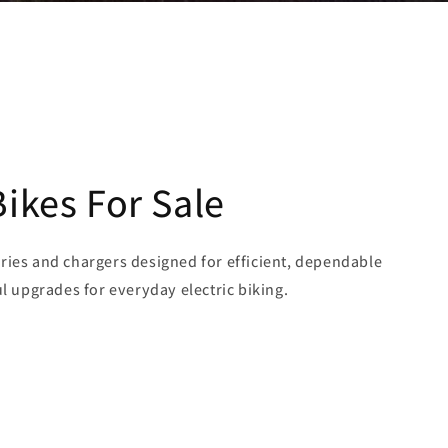
Bikes For Sale
ries and chargers designed for efficient, dependable
ul upgrades for everyday electric biking.