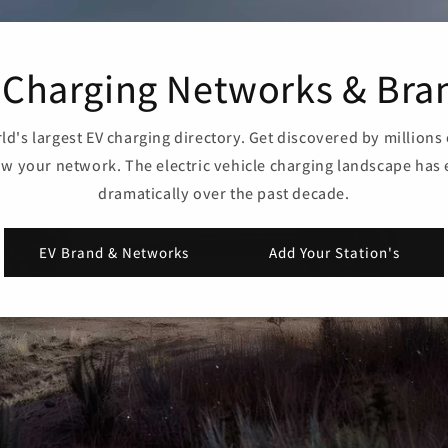
 Charging Networks & Bra
ld's largest EV charging directory. Get discovered by millions 
w your network. The electric vehicle charging landscape has
dramatically over the past decade.
EV Brand & Networks
Add Your Station's