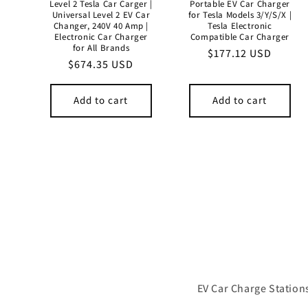
Level 2 Tesla Car Carger |
Portable EV Car Charger
Universal Level 2 EV Car
for Tesla Models 3/Y/S/X |
Changer, 240V 40 Amp |
Tesla Electronic
Electronic Car Charger
Compatible Car Charger
for All Brands
Regular
$177.12 USD
Regular
$674.35 USD
price
price
Add to cart
Add to cart
EV Car Charge Stations