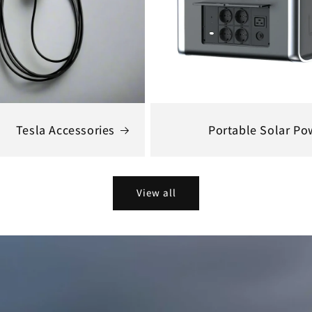
Tesla Accessories
Portable Solar Po
View all