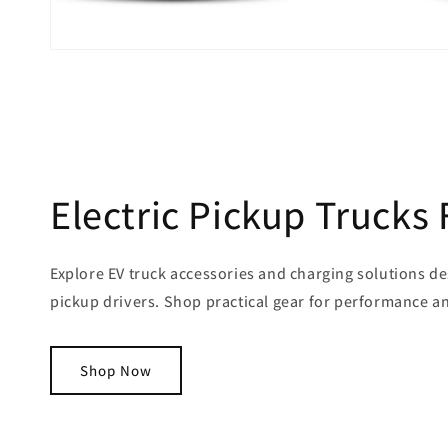
Electric Pickup Trucks 
Explore EV truck accessories and charging solutions de
pickup drivers. Shop practical gear for performance 
Shop Now