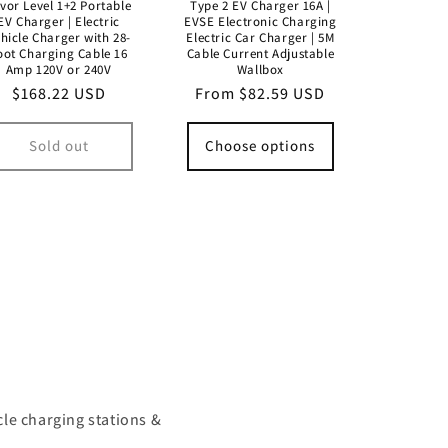
vor Level 1+2 Portable
Type 2 EV Charger 16A |
EV Charger | Electric
EVSE Electronic Charging
hicle Charger with 28-
Electric Car Charger | 5M
oot Charging Cable 16
Cable Current Adjustable
Amp 120V or 240V
Wallbox
Regular
$168.22 USD
Regular
From $82.59 USD
price
price
Sold out
Choose options
cle charging stations &