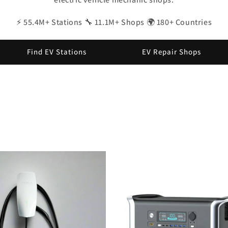
⚡ 55.4M+ Stations 🔧 11.1M+ Shops 🌍 180+ Countries
Find EV Stations
EV Repair Shops