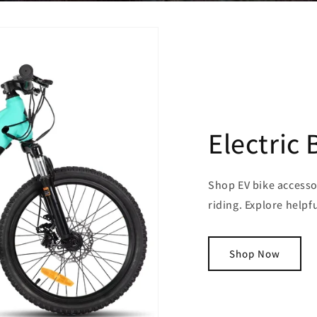
Electric 
Shop EV bike accesso
riding. Explore helpf
Shop Now