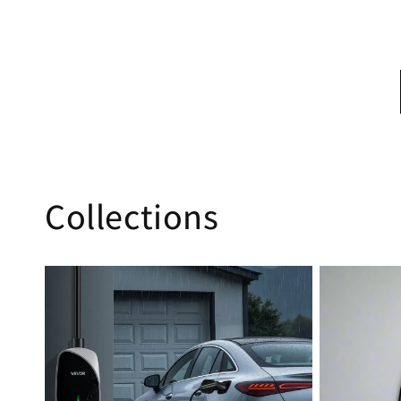
Collections