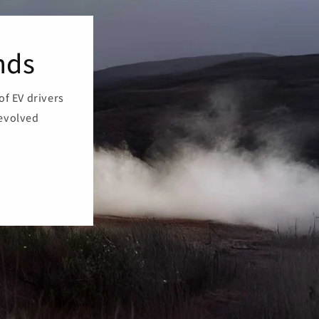
nds
of EV drivers
 evolved