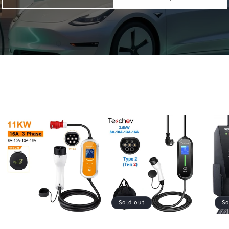
Sold out
So