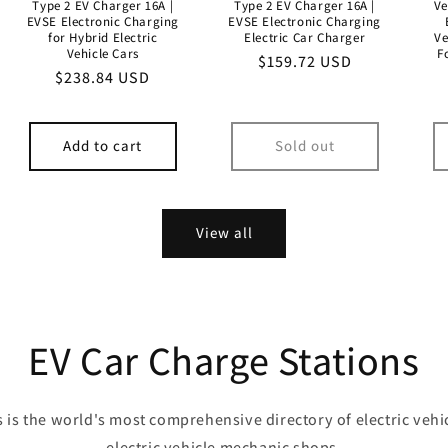
Type 2 EV Charger 16A |
Type 2 EV Charger 16A |
Ve
EVSE Electronic Charging
EVSE Electronic Charging
for Hybrid Electric
Electric Car Charger
Ve
Vehicle Cars
F
Regular
$159.72 USD
Regular
$238.84 USD
price
price
Add to cart
Sold out
View all
EV Car Charge Stations
 is the world's most comprehensive directory of electric vehi
electric vehicle mechanic shops.