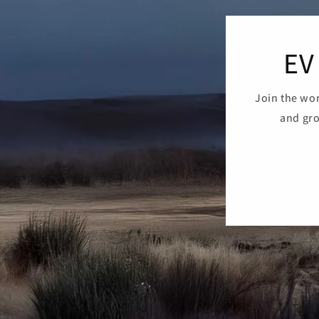
EV
Join the wor
and gro