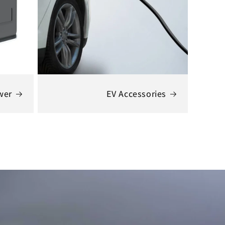
wer
EV Accessories