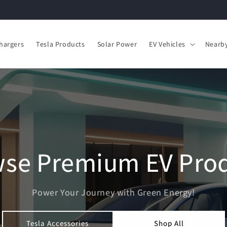
hargers
Tesla Products
Solar Power
EV Vehicles
Nearby
se Premium EV Pro
Power Your Journey with Green Energy!
Tesla Accessories
Shop All