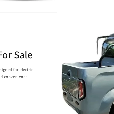
For Sale
signed for electric
and convenience.