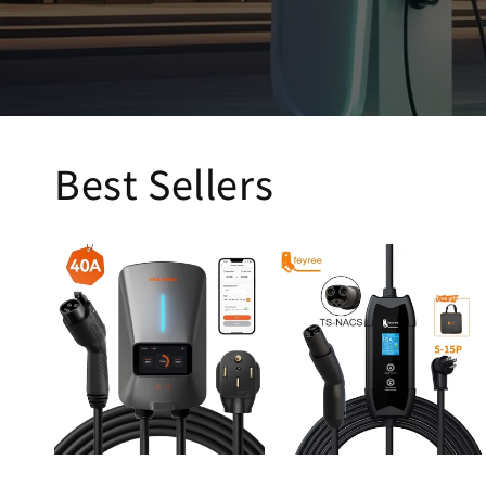
Best Sellers