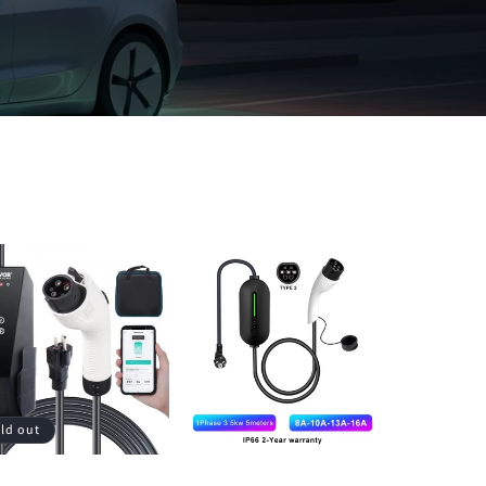
ld out