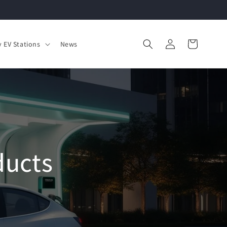
Log
Cart
 EV Stations
News
in
ducts